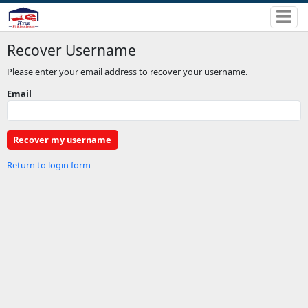
Recover Username
Please enter your email address to recover your username.
Email
Return to login form