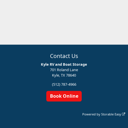
Contact Us
Kyle RV and Boat Storage
701 Roland Lane
Kyle, TX 78640
(512) 787-4966
Book Online
Powered by
Storable Easy