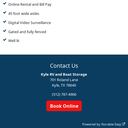
Online Rental and Bill Pay
45 foot wide aisles
Digital Video Surveillance
Gated and fully fenced
Well lit
Contact Us
Kyle RV and Boat Storage
701 Roland Lane
Kyle, TX 78640
(512) 787-4966
Book Online
Powered by
Storable Easy