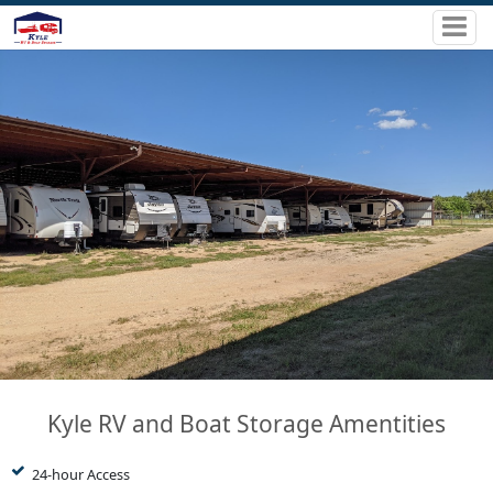
Kyle RV and Boat Storage Amentities
24-hour Access